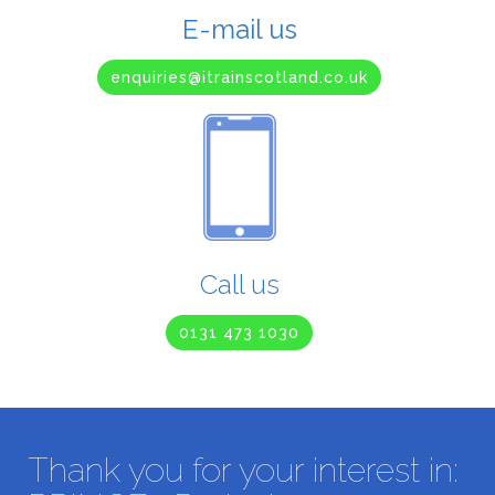
E-mail us
enquiries@itrainscotland.co.uk
Call us
0131 473 1030
Thank you for your interest in: