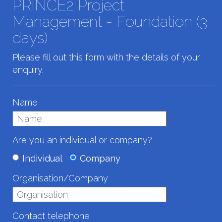
PRINCE2 Project
Management - Foundation (3
days)
Please fill out this form with the details of your
enquiry.
Name
Are you an individual or company?
Individual
Company
Organisation/Company
Contact telephone