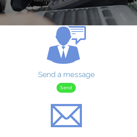
Send a message
Send