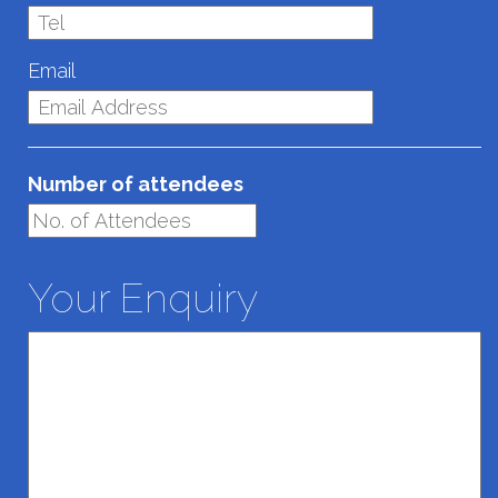
Email
Number of attendees
Your Enquiry