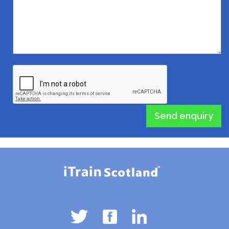
Send enquiry