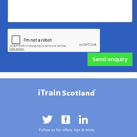
Send enquiry