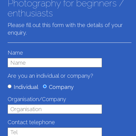
Photography for beginners /
enthusiasts
Please fill out this form with the details of your
enquiry.
Name
Are you an individual or company?
Individual
Company
Organisation/Company
Contact telephone