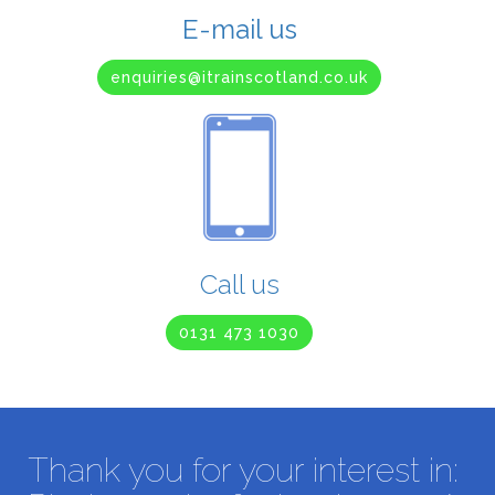
E-mail us
enquiries@itrainscotland.co.uk
Call us
0131 473 1030
Thank you for your interest in: