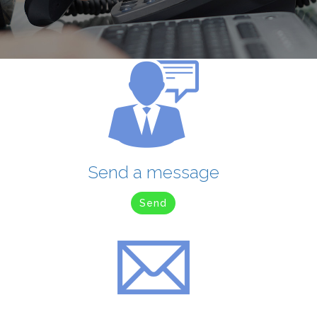
Send a message
Send