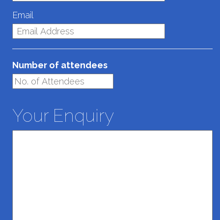
Email
Number of attendees
Your Enquiry