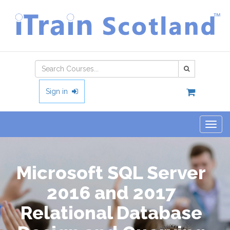
Type 2 or
more
characters
Sign in
for
results.
Togg
navig
Microsoft SQL Server
2016 and 2017
Relational Database