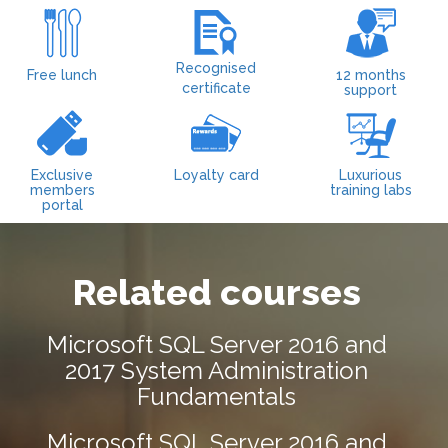
Recognised
Free lunch
12 months
certificate
support
Exclusive
Loyalty card
Luxurious
members
training labs
portal
Related courses
Microsoft SQL Server 2016 and
2017 System Administration
Fundamentals
Microsoft SQL Server 2016 and