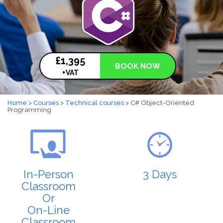
£1,395
BOOK NOW
+VAT
Home
>
Courses
>
Technical courses
> C# Object-Oriented
Programming
In-Person
3 Days
Classroom
Or
On-Line
Classroom