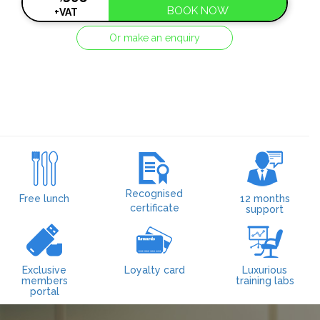
BOOK NOW
+VAT
Or make an enquiry
Recognised
Free lunch
12 months
certificate
support
Exclusive
Loyalty card
Luxurious
members
training labs
portal