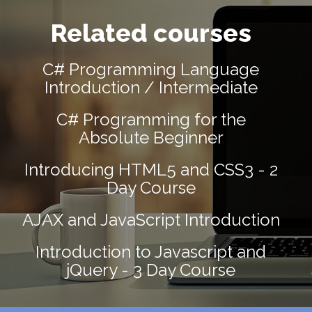
Related courses
C# Programming Language
Introduction / Intermediate
C# Programming for the
Absolute Beginner
Introducing HTML5 and CSS3 - 2
Day Course
AJAX and JavaScript Introduction
Introduction to Javascript and
jQuery - 3 Day Course