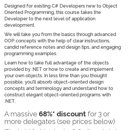
Designed for existing C# Developers new to Object
Oriented Programming, this course takes the
Developer to the next level of application
development.
We will take you from the basics through advanced
OOP concepts with the help of clear instructions,
candid reference notes and design tips, and engaging
programming examples.
Learn how to take full advantage of the objects
provided by .NET or how to create and implement
your own objects. In less time than you thought
possible, you'll absorb object-oriented design
concepts and terminology and understand how to
construct elegant object-oriented programs with
.NET.
A massive
68%* discount
for 3 or
more delegates (see prices below)