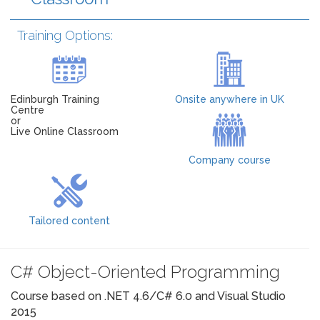
Training Options:
Edinburgh Training
Onsite anywhere in UK
Centre
or
Live Online Classroom
Company course
Tailored content
C# Object-Oriented Programming
Course based on .NET 4.6/C# 6.0 and Visual Studio
2015