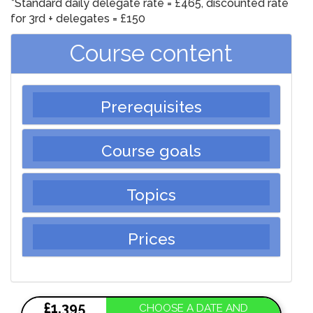
*Standard daily delegate rate = £465, discounted rate
for 3rd + delegates
= £150
Course content
Prerequisites
Course goals
Topics
Prices
£1,395
CHOOSE A DATE AND