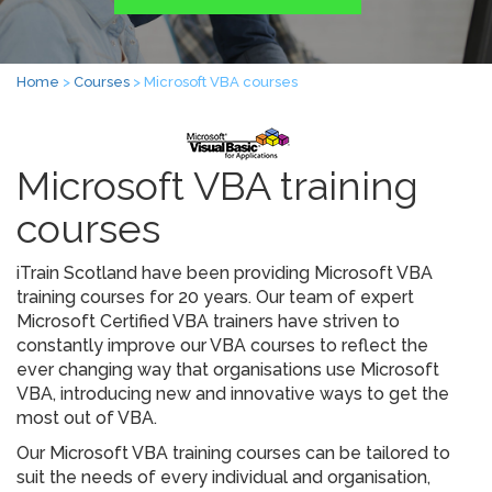
Home
>
Courses
> Microsoft VBA courses
Microsoft VBA training
courses
iTrain Scotland have been providing Microsoft VBA
training courses for 20 years. Our team of expert
Microsoft Certified VBA trainers have striven to
constantly improve our VBA courses to reflect the
ever changing way that organisations use Microsoft
VBA, introducing new and innovative ways to get the
most out of VBA.
Our Microsoft VBA training courses can be tailored to
suit the needs of every individual and organisation,