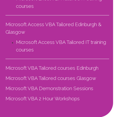
courses
Microsoft Access VBA Tailored Edinburgh &
Glasgow
Microsoft Access VBA Tailored
IT training
courses
Microsoft VBA Tailored courses Edinburgh
Microsoft VBA Tailored courses Glasgow
Microsoft VBA Demonstration Sessions
Microsoft VBA 2 Hour Workshops