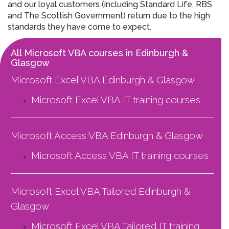
and our loyal customers (including Standard Life, RBS
and The Scottish Government) return due to the high
standards they have come to expect.
All Microsoft VBA courses in Edinburgh &
Glasgow
Microsoft Excel VBA Edinburgh & Glasgow
Microsoft Excel VBA
IT training courses
Microsoft Access VBA Edinburgh & Glasgow
Microsoft Access VBA
IT training courses
Microsoft Excel VBA Tailored Edinburgh &
Glasgow
Microsoft Excel VBA Tailored
IT training