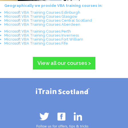
Geographically we provide VBA training courses in:
Microsoft VBA Training Courses Edinburgh
Microsoft VBA Training Courses Glasgow
Microsoft VBA Training Courses Central Scotland
Microsoft VBA Training Courses Aberdeen
Microsoft VBA Training Courses Perth
Microsoft VBA Training Courses Inverness
Microsoft VBA Training Courses Fort William
Microsoft VBA Training Courses Fife
View all our courses >