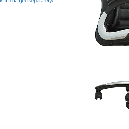
nch charged separately)