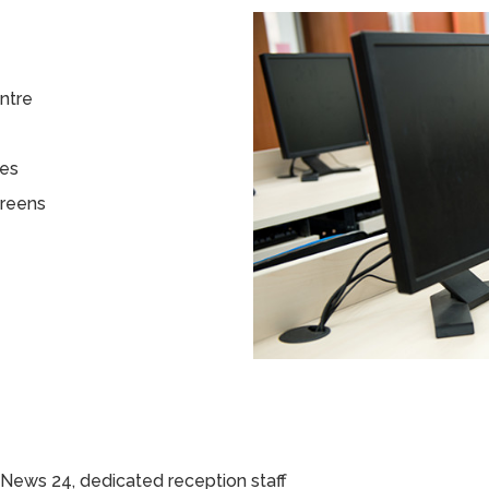
entre
tes
creens
News 24, dedicated reception staff