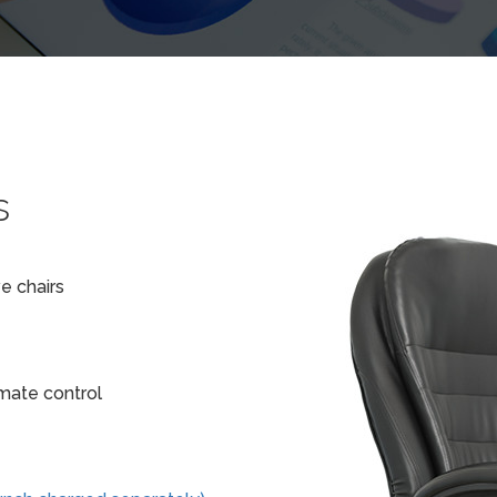
s
e chairs
imate control