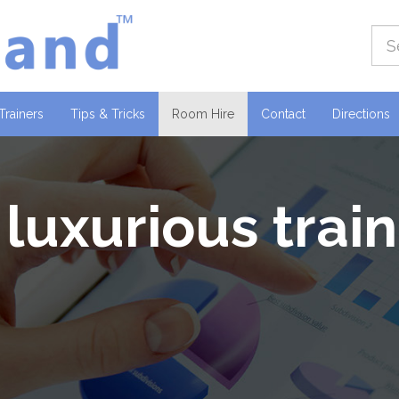
(current)
Trainers
Tips & Tricks
Room Hire
Contact
Directions
 luxurious trai