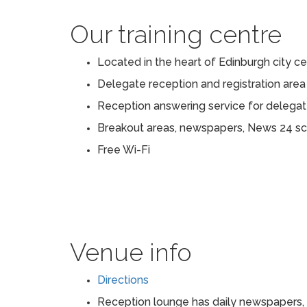
Our training centre
Located in the heart of Edinburgh city c
Delegate reception and registration area
Reception answering service for delega
Breakout areas, newspapers, News 24 s
Free Wi-Fi
Venue info
Directions
Reception lounge has daily newspapers, 