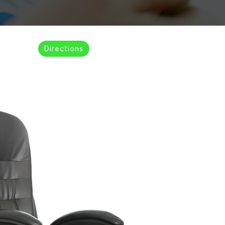
Directions