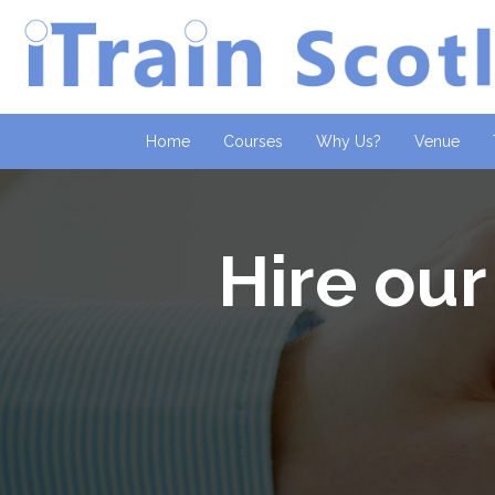
Home
Courses
Why Us?
Venue
Hire our