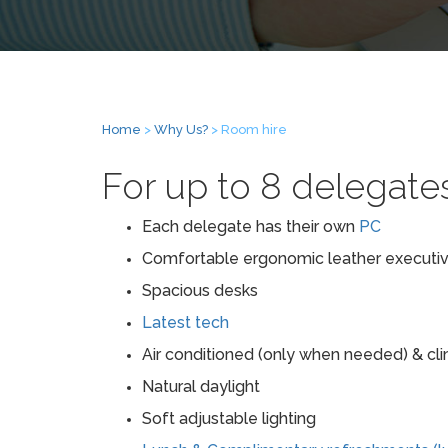
Home
>
Why Us?
> Room hire
For up to 8 delegate
Each delegate has their own
PC
Comfortable ergonomic leather executiv
Spacious desks
Latest tech
Air conditioned (only when needed) & cl
Natural daylight
Soft adjustable lighting