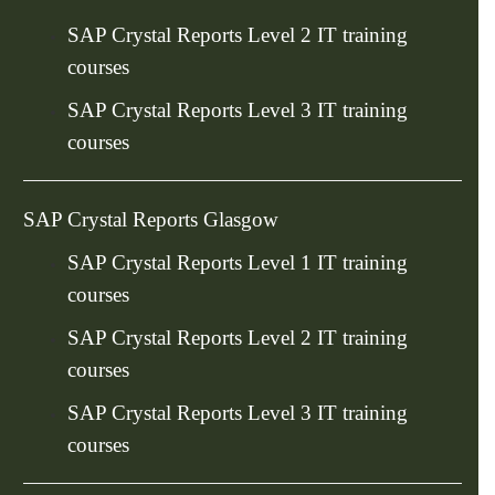
SAP Crystal Reports Level 2 IT training
courses
SAP Crystal Reports Level 3 IT training
courses
SAP Crystal Reports Glasgow
SAP Crystal Reports Level 1 IT training
courses
SAP Crystal Reports Level 2 IT training
courses
SAP Crystal Reports Level 3 IT training
courses