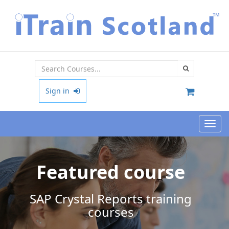
Type 2 or
more
characters
Sign in
for results.
Toggl
navig
Featured course
SAP Crystal Reports training
courses