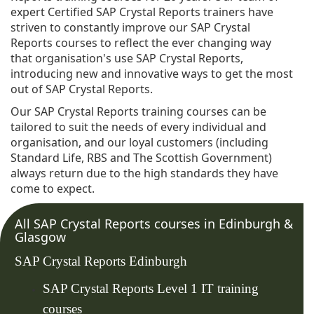
expert Certified SAP Crystal Reports trainers have
striven to constantly improve our SAP Crystal
Reports courses to reflect the ever changing way
that organisation's use SAP Crystal Reports,
introducing new and innovative ways to get the most
out of SAP Crystal Reports.
Our SAP Crystal Reports training courses can be
tailored to suit the needs of every individual and
organisation, and our loyal customers (including
Standard Life, RBS and The Scottish Government)
always return due to the high standards they have
come to expect.
All SAP Crystal Reports courses in Edinburgh &
Glasgow
SAP Crystal Reports Edinburgh
SAP Crystal Reports Level 1 IT training
courses