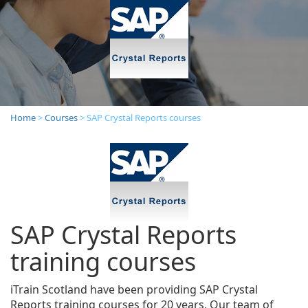
Home
>
Courses
> SAP Crystal Reports courses
SAP Crystal Reports
training courses
iTrain Scotland have been providing SAP Crystal
Reports training courses for 20 years. Our team of