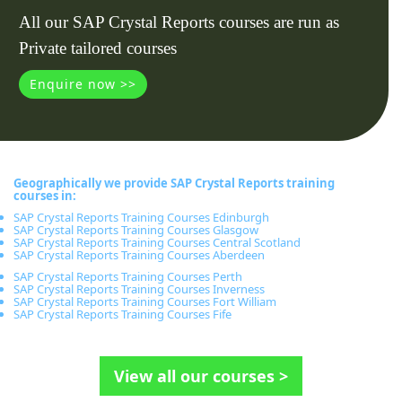
All our SAP Crystal Reports courses are run as
Private tailored courses
Enquire now >>
Geographically we provide SAP Crystal Reports training
courses in:
SAP Crystal Reports Training Courses Edinburgh
SAP Crystal Reports Training Courses Glasgow
SAP Crystal Reports Training Courses Central Scotland
SAP Crystal Reports Training Courses Aberdeen
SAP Crystal Reports Training Courses Perth
SAP Crystal Reports Training Courses Inverness
SAP Crystal Reports Training Courses Fort William
SAP Crystal Reports Training Courses Fife
View all our courses >