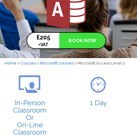
£205
BOOK NOW
+VAT
Home
>
Courses
>
Microsoft courses
> Microsoft Access Level 2
In-Person
1 Day
Classroom
Or
On-Line
Classroom