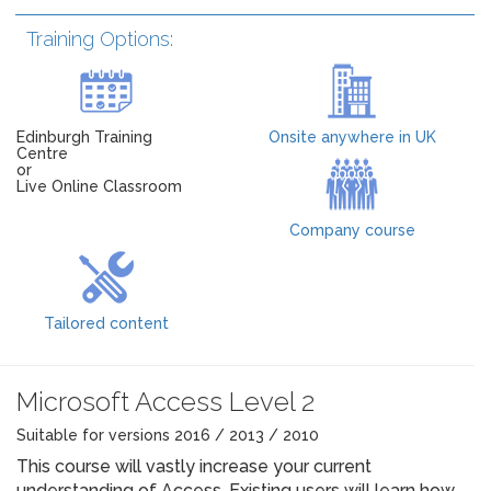
Training Options:
Edinburgh Training
Onsite anywhere in UK
Centre
or
Live Online Classroom
Company course
Tailored content
Microsoft Access Level 2
Suitable for versions 2016 / 2013 / 2010
This course will vastly increase your current
understanding of Access. Existing users will learn how