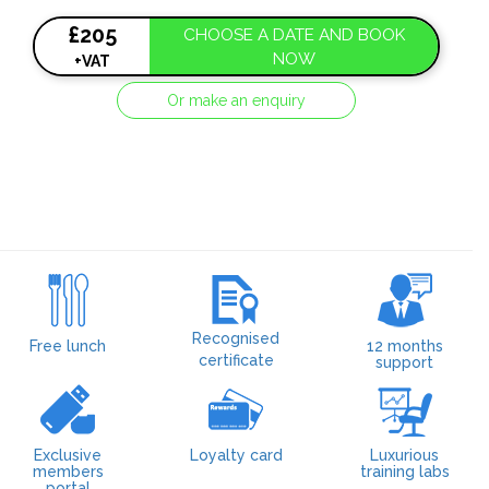
£205
CHOOSE A DATE AND BOOK
NOW
+VAT
Or make an enquiry
Recognised
Free lunch
12 months
certificate
support
Exclusive
Loyalty card
Luxurious
members
training labs
portal