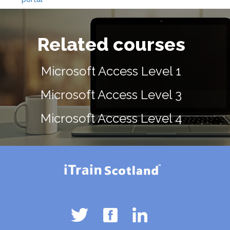
Related courses
Microsoft Access Level 1
Microsoft Access Level 3
Microsoft Access Level 4