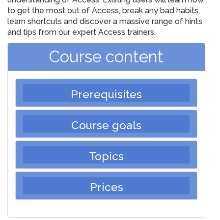
to get the most out of Access, break any bad habits,
learn shortcuts and discover a massive range of hints
and tips from our expert Access trainers.
Course content
Prerequisites
Course goals
Topics
Prices