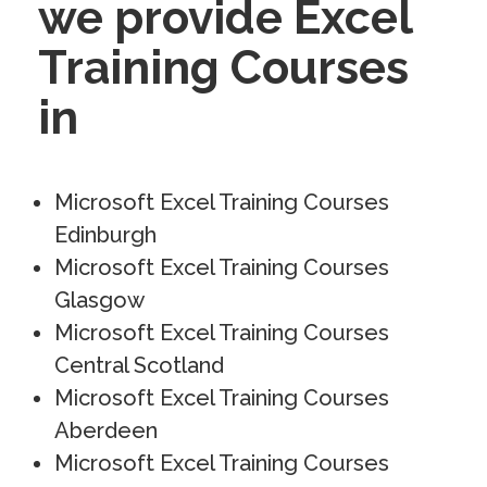
we provide Excel
Training Courses
in
Microsoft Excel Training Courses
Edinburgh
Microsoft Excel Training Courses
Glasgow
Microsoft Excel Training Courses
Central Scotland
Microsoft Excel Training Courses
Aberdeen
Microsoft Excel Training Courses