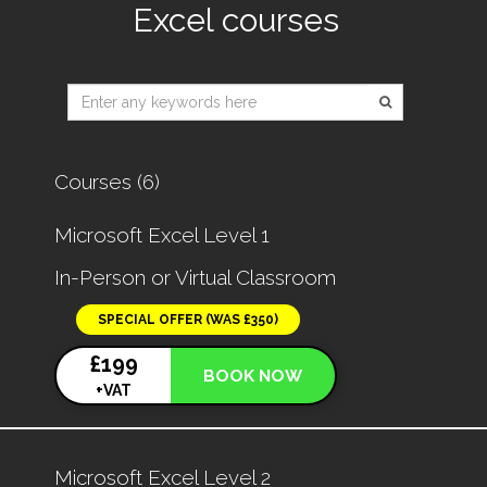
Excel courses
Type 2 or
more
characters
for
Courses (6)
results.
Microsoft Excel Level 1
In-Person or Virtual Classroom
SPECIAL OFFER (WAS £350)
£199
BOOK NOW
+VAT
Microsoft Excel Level 2