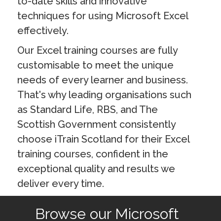
to-date skills and innovative
techniques for using Microsoft Excel
effectively.
Our Excel training courses are fully
customisable to meet the unique
needs of every learner and business.
That's why leading organisations such
as Standard Life, RBS, and The
Scottish Government consistently
choose iTrain Scotland for their Excel
training courses, confident in the
exceptional quality and results we
deliver every time.
Browse our Microsoft