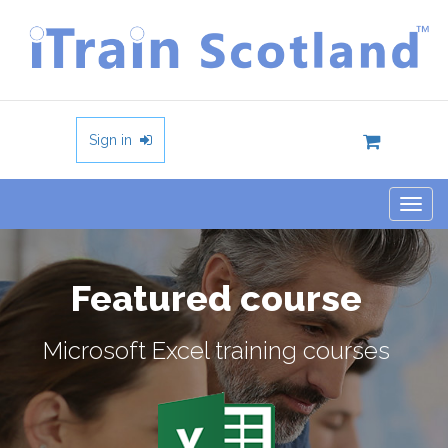
Sign in
Togg
navig
Featured course
Microsoft Excel training courses