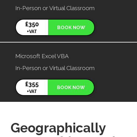
In-Person or Virtual Classroom
£350
BOOK NOW
+VAT
Microsoft Excel VBA
In-Person or Virtual Classroom
£355
BOOK NOW
+VAT
Geographically