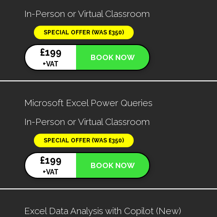
In-Person or Virtual Classroom
SPECIAL OFFER (WAS £350)
£199
BOOK NOW
+VAT
Microsoft Excel Power Queries
In-Person or Virtual Classroom
SPECIAL OFFER (WAS £350)
£199
BOOK NOW
+VAT
Excel Data Analysis with Copilot (New)