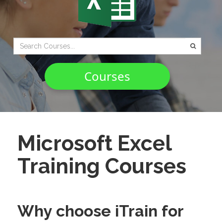
Type 2 or
more
characters
Courses
for
results.
Microsoft Excel
Training Courses
Why choose iTrain for