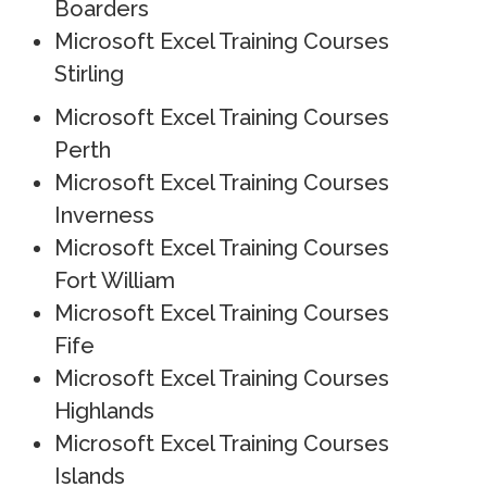
Boarders
Microsoft Excel Training Courses
Stirling
Microsoft Excel Training Courses
Perth
Microsoft Excel Training Courses
Inverness
Microsoft Excel Training Courses
Fort William
Microsoft Excel Training Courses
Fife
Microsoft Excel Training Courses
Highlands
Microsoft Excel Training Courses
Islands