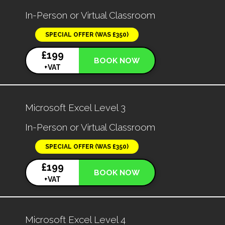
In-Person or Virtual Classroom
SPECIAL OFFER (WAS £350)
£199
BOOK NOW
+VAT
Microsoft Excel Level 3
In-Person or Virtual Classroom
SPECIAL OFFER (WAS £350)
£199
BOOK NOW
+VAT
Microsoft Excel Level 4