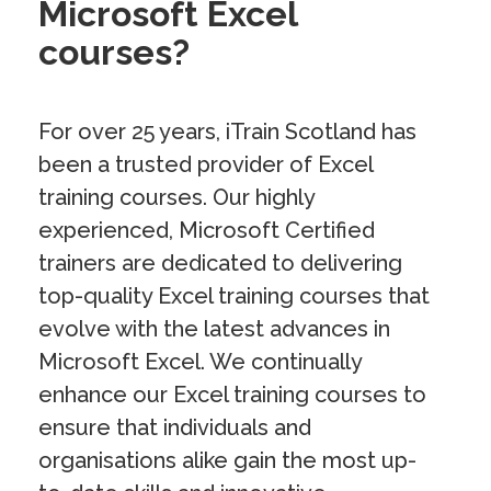
Microsoft Excel
courses?
For over 25 years, iTrain Scotland has
been a trusted provider of Excel
training courses. Our highly
experienced, Microsoft Certified
trainers are dedicated to delivering
top-quality Excel training courses that
evolve with the latest advances in
Microsoft Excel. We continually
enhance our Excel training courses to
ensure that individuals and
organisations alike gain the most up-