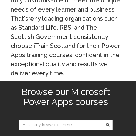
fully customisable to meet the unique
needs of every learner and business.
That's why leading organisations such
as Standard Life, RBS, and The
Scottish Government consistently
choose iTrain Scotland for their Power
Apps training courses, confident in the
exceptional quality and results we
deliver every time.
Browse our Microsoft
Power Apps courses
Type 2 or
more
characters