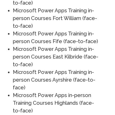
to-face)
Microsoft Power Apps Training in-
person Courses Fort William (face-
to-face)
Microsoft Power Apps Training in-
person Courses Fife (face-to-face)
Microsoft Power Apps Training in-
person Courses East Kilbride (face-
to-face)
Microsoft Power Apps Training in-
person Courses Ayrshire (face-to-
face)
Microsoft Power Apps in-person
Training Courses Highlands (face-
to-face)