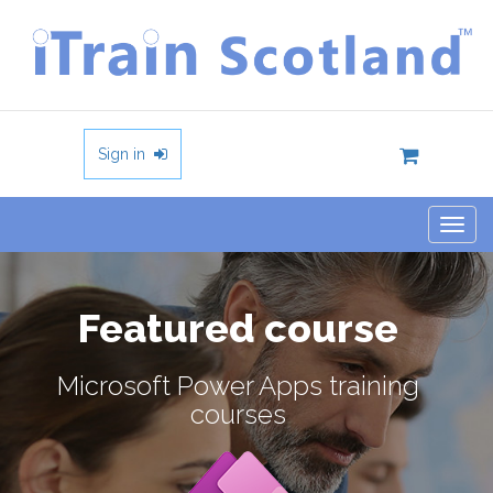
Sign in
Togg
navig
Featured course
Microsoft Power Apps training
courses