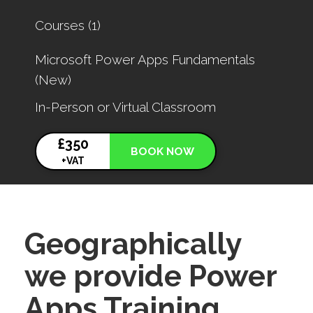
for
Courses (1)
results.
Microsoft Power Apps Fundamentals
(New)
In-Person or Virtual Classroom
£350
BOOK NOW
+VAT
Geographically
we provide Power
Apps Training