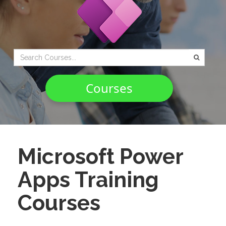
Type 2 or
more
characters
Courses
for
results.
Microsoft Power
Apps Training
Courses