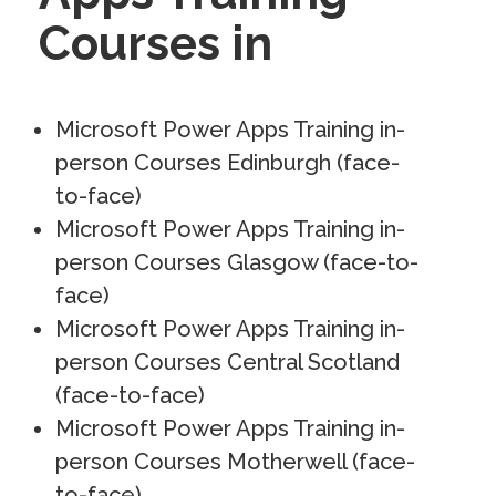
Courses in
Microsoft Power Apps Training in-
person Courses Edinburgh (face-
to-face)
Microsoft Power Apps Training in-
person Courses Glasgow (face-to-
face)
Microsoft Power Apps Training in-
person Courses Central Scotland
(face-to-face)
Microsoft Power Apps Training in-
person Courses Motherwell (face-
to-face)