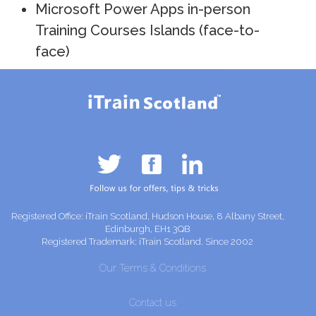
Microsoft Power Apps in-person
Training Courses Islands (face-to-
face)
Registered Office: iTrain Scotland, Hudson House, 8 Albany Street,
Edinburgh, EH1 3QB
Registered Trademark: iTrain Scotland. Since 2002
Our Terms & Conditions
Contact us