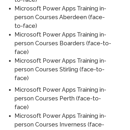
Microsoft Power Apps Training in-
person Courses Aberdeen (face-
to-face)
Microsoft Power Apps Training in-
person Courses Boarders (face-to-
face)
Microsoft Power Apps Training in-
person Courses Stirling (face-to-
face)
Microsoft Power Apps Training in-
person Courses Perth (face-to-
face)
Microsoft Power Apps Training in-
person Courses Inverness (face-