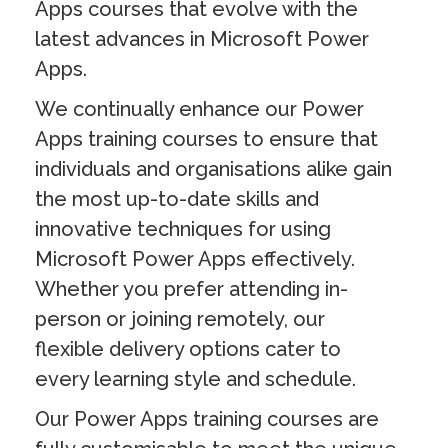
Apps courses that evolve with the
latest advances in Microsoft Power
Apps.
We continually enhance our Power
Apps training courses to ensure that
individuals and organisations alike gain
the most up-to-date skills and
innovative techniques for using
Microsoft Power Apps effectively.
Whether you prefer attending in-
person or joining remotely, our
flexible delivery options cater to
every learning style and schedule.
Our Power Apps training courses are