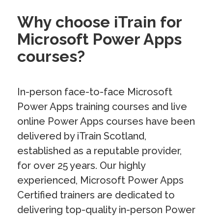
Why choose iTrain for
Microsoft Power Apps
courses?
In-person face-to-face Microsoft
Power Apps training courses and live
online Power Apps courses have been
delivered by iTrain Scotland,
established as a reputable provider,
for over 25 years. Our highly
experienced, Microsoft Power Apps
Certified trainers are dedicated to
delivering top-quality in-person Power