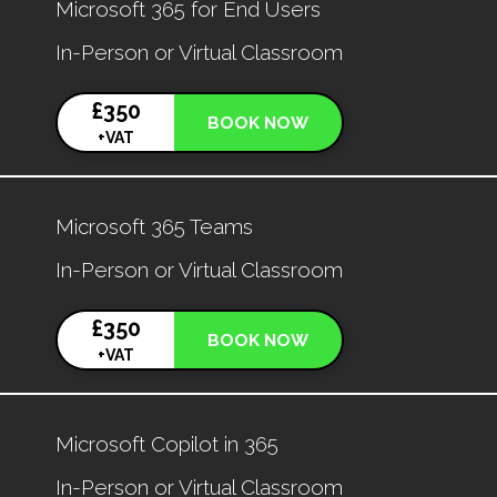
Microsoft 365 for End Users
In-Person or Virtual Classroom
£350
BOOK NOW
+VAT
Microsoft 365 Teams
In-Person or Virtual Classroom
£350
BOOK NOW
+VAT
Microsoft Copilot in 365
In-Person or Virtual Classroom