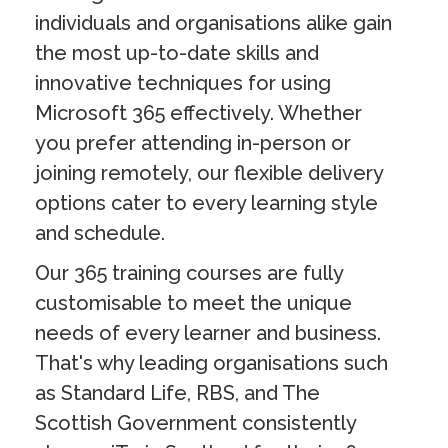
individuals and organisations alike gain
the most up-to-date skills and
innovative techniques for using
Microsoft 365 effectively. Whether
you prefer attending in-person or
joining remotely, our flexible delivery
options cater to every learning style
and schedule.
Our 365 training courses are fully
customisable to meet the unique
needs of every learner and business.
That's why leading organisations such
as Standard Life, RBS, and The
Scottish Government consistently