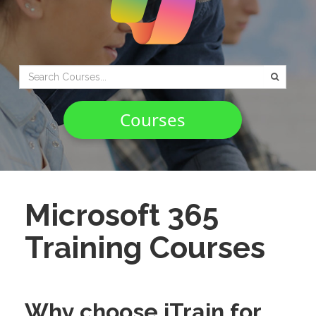
Type 2 or
more
characters
Courses
for
results.
Microsoft 365
Training Courses
Why choose iTrain for