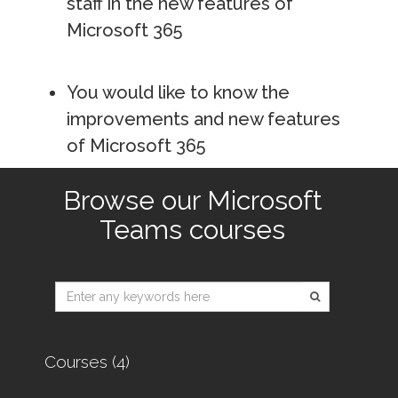
staff in the new features of
Microsoft 365
You would like to know the
improvements and new features
of Microsoft 365
Browse our Microsoft
Teams courses
Type 2 or
more
characters
for
Courses (4)
results.