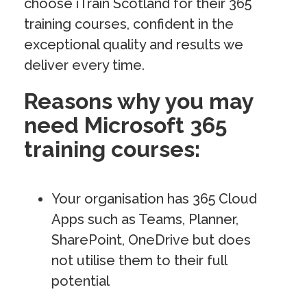
choose iTrain Scotland for their 365
training courses, confident in the
exceptional quality and results we
deliver every time.
Reasons why you may
need Microsoft 365
training courses:
Your organisation has 365 Cloud
Apps such as Teams, Planner,
SharePoint, OneDrive but does
not utilise them to their full
potential