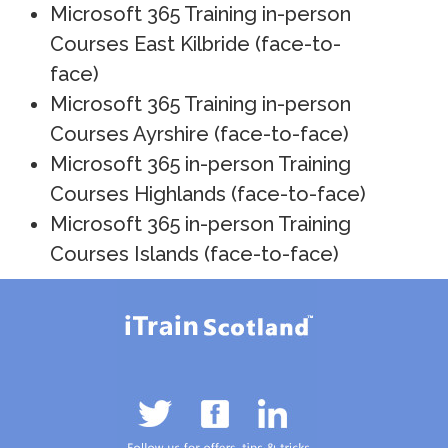
Microsoft 365 Training in-person
Courses East Kilbride (face-to-
face)
Microsoft 365 Training in-person
Courses Ayrshire (face-to-face)
Microsoft 365 in-person Training
Courses Highlands (face-to-face)
Microsoft 365 in-person Training
Courses Islands (face-to-face)