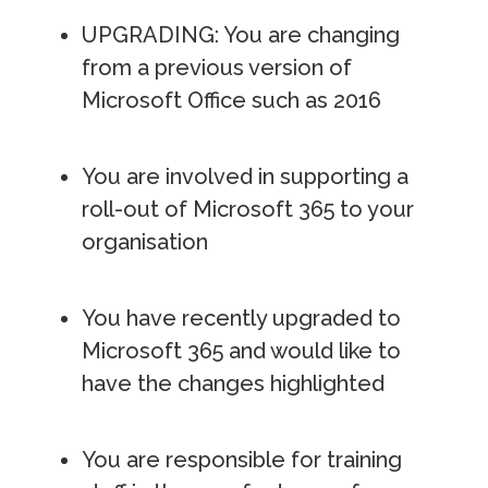
UPGRADING: You are changing
from a previous version of
Microsoft Office such as 2016
You are involved in supporting a
roll-out of Microsoft 365 to your
organisation
You have recently upgraded to
Microsoft 365 and would like to
have the changes highlighted
You are responsible for training