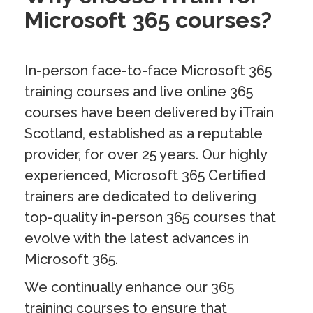
Microsoft 365 courses?
In-person face-to-face Microsoft 365
training courses and live online 365
courses have been delivered by iTrain
Scotland, established as a reputable
provider, for over 25 years. Our highly
experienced, Microsoft 365 Certified
trainers are dedicated to delivering
top-quality in-person 365 courses that
evolve with the latest advances in
Microsoft 365.
We continually enhance our 365
training courses to ensure that