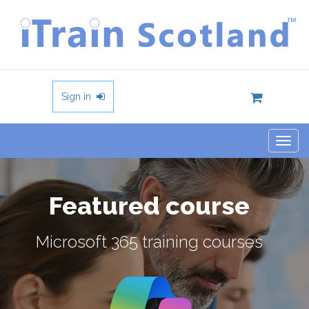
Sign in
Togg
navig
Featured course
Microsoft 365 training courses