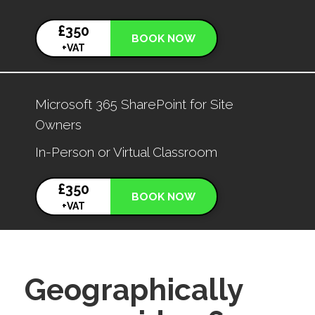
£350
BOOK NOW
+VAT
Microsoft 365 SharePoint for Site
Owners
In-Person or Virtual Classroom
£350
BOOK NOW
+VAT
Geographically