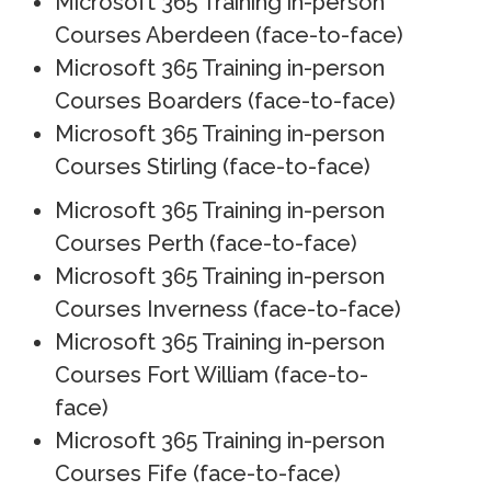
Microsoft 365 Training in-person
Courses Aberdeen (face-to-face)
Microsoft 365 Training in-person
Courses Boarders (face-to-face)
Microsoft 365 Training in-person
Courses Stirling (face-to-face)
Microsoft 365 Training in-person
Courses Perth (face-to-face)
Microsoft 365 Training in-person
Courses Inverness (face-to-face)
Microsoft 365 Training in-person
Courses Fort William (face-to-
face)
Microsoft 365 Training in-person
Courses Fife (face-to-face)