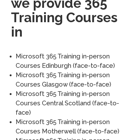
we provide 365
Training Courses
in
Microsoft 365 Training in-person
Courses Edinburgh (face-to-face)
Microsoft 365 Training in-person
Courses Glasgow (face-to-face)
Microsoft 365 Training in-person
Courses Central Scotland (face-to-
face)
Microsoft 365 Training in-person
Courses Motherwell (face-to-face)